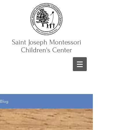
Saint Joseph Montessori
Children's Center
Blog