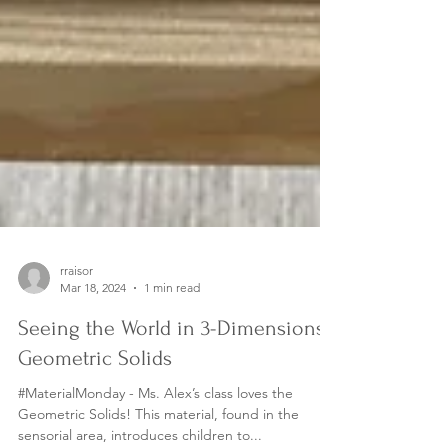
rraisor