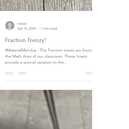
rraisor
Apr 15, 2024
1 min read
Fraction Frenzy!
#MaterialMonday - The Fraction Insets are found in
the Math Area of our classroom. These Insets
provide a special variation to the...