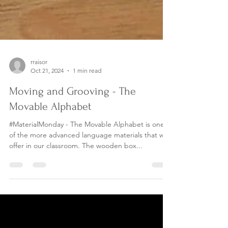
rraisor
Oct 21, 2024
1 min read
Moving and Grooving - The
Movable Alphabet
#MaterialMonday - The Movable Alphabet is one
of the more advanced language materials that we
offer in our classroom. The wooden box...