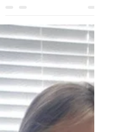
Mar 18, 2024
1 min read
Seeing the World in 3-Dimensions:
Geometric Solids
#MaterialMonday - Ms. Alex’s class loves the
Geometric Solids! This material, found in the
sensorial area, introduces children to...