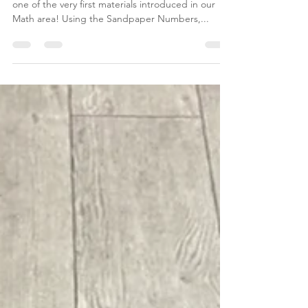
Sandpaper Numbers
#MaterialMonday - The Sandpaper Numbers are
one of the very first materials introduced in our
Math area! Using the Sandpaper Numbers,...