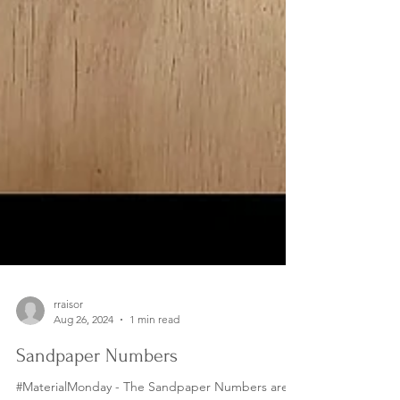
rraisor
Aug 26, 2024
1 min read