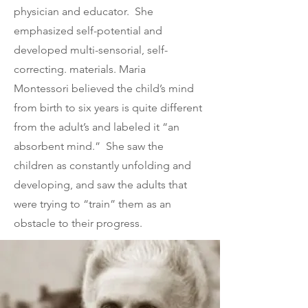
physician and educator. She
emphasized self-potential and
developed multi-sensorial, self-
correcting. materials. Maria
Montessori believed the child’s mind
from birth to six years is quite different
from the adult’s and labeled it “an
absorbent mind.” She saw the
children as constantly unfolding and
developing, and saw the adults that
were trying to “train” them as an
obstacle to their progress.