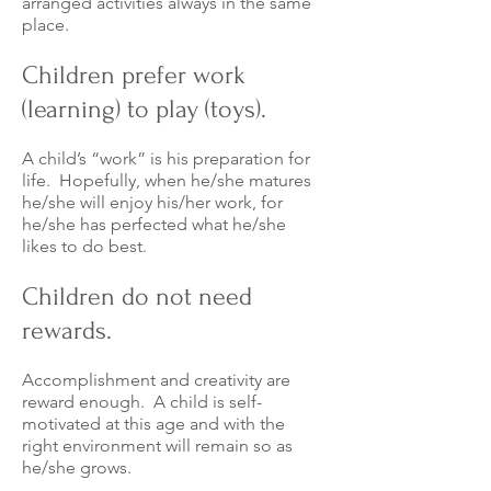
arranged activities always in the same
place.
Children prefer work
(learning) to play (toys).
A child’s “work” is his preparation for
life. Hopefully, when he/she matures
he/she will enjoy his/her work, for
he/she has perfected what he/she
likes to do best.
Children do not need
rewards.
Accomplishment and creativity are
reward enough. A child is self-
motivated at this age and with the
right environment will remain so as
he/she grows.