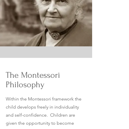
The Montessori
Philosophy
Within the Montessori framework the
child develops freely in individuality
and self-confidence. Children are
given the
opportunity to become