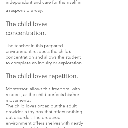
independen
t and care for themself in
a responsible way.
The child loves
concentration.
The teacher in this prepared
environment respects the child’s
concentration and allows the student
to complete an inquiry or exploration.
The child loves repetition.
Montessori allows this freedom, with
respect, as the child perfects his/her
movements.
The child loves order, but the adult
provides a toy box that offers nothing
but disorder. The prepared
environment offers shelves with neatly