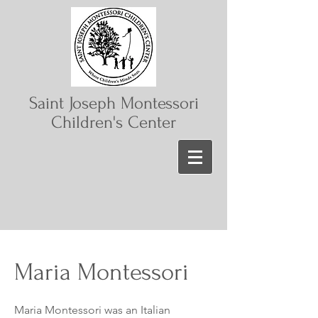
Saint Joseph Montessori
Children's Center
Maria Montessori
Maria Montessori was an Italian