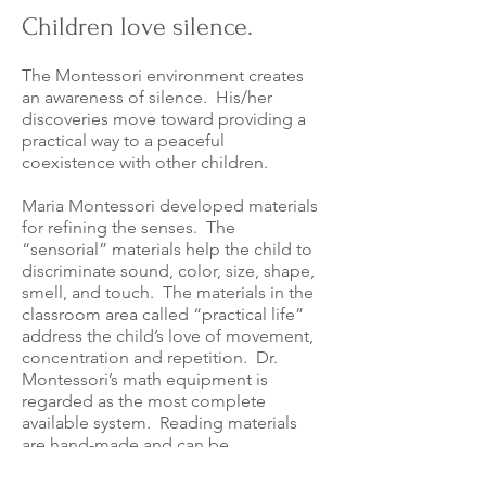
Children love silence.
The Montessori environment creates
an awareness of silence. His/her
discoveries move toward providing a
practical way to a peaceful
coexistence with other children.
Maria Montessori developed materials
for refining the senses. The
“sensorial” materials help the child to
discriminate sound, color, size, shape,
smell, and touch. The materials in the
classroom area called “practical life”
address the child’s love of movement,
concentrati
on and repetition. Dr.
Montessori’s math equipment is
regarded as the most complete
available system. Reading materials
are hand-made and can be
supplemented at home.