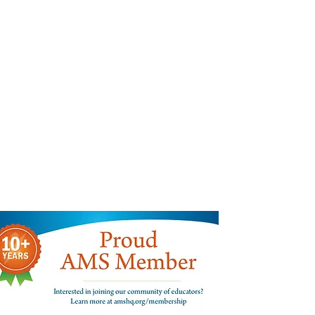
Find us:
300 West