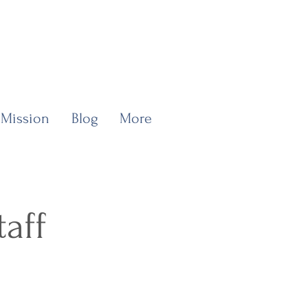
 Mission
Blog
More
taff