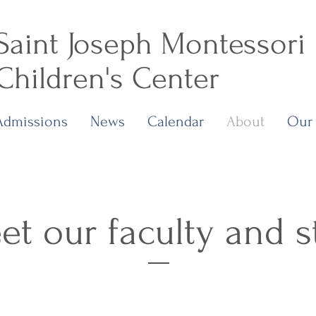
Saint Joseph Montessori
Children's Center
Admissions
News
Calendar
About
Our
t our faculty and s