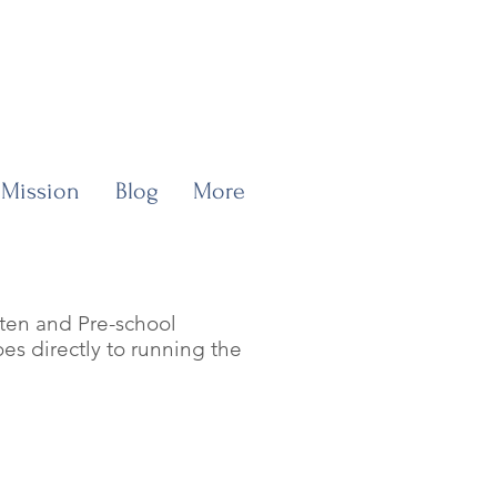
 Mission
Blog
More
rten and Pre-school
es directly to running the