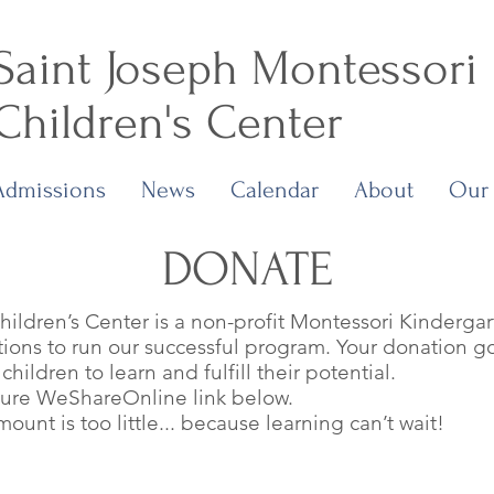
Saint Joseph Montessori
Children's Center
Admissions
News
Calendar
About
Our
DONATE
ildren’s Center is a non-profit Montessori Kinderga
ons to run our successful program. Your donation go
hildren to learn and fulfill their potential.
cure WeShareOnline link below.
unt is too little... because learning can’t wait!