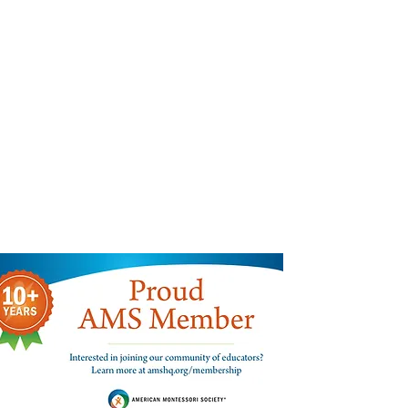
Find us:
300 West