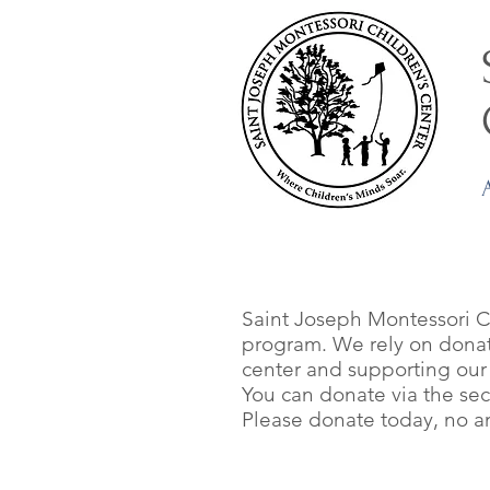
Saint Joseph Montessori Ch
program. We rely on donati
center and supporting our c
You can donate via the se
Please donate today, no amo